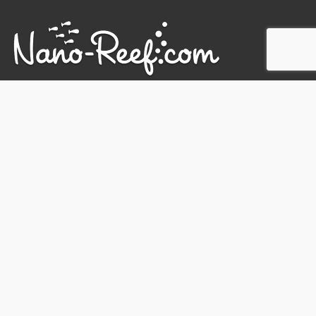
SUBSCRIBE TO NEWSLETTER
SHIPPING & DISCOUNT INFO
CONTACT
PRIVACY POLICY