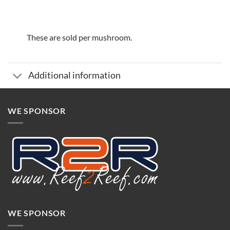
These are sold per mushroom.
Additional information
WE SPONSOR
WE SPONSOR