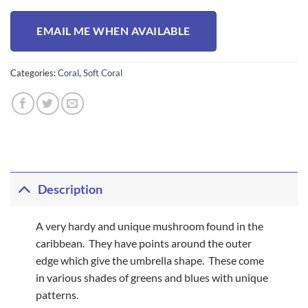
EMAIL ME WHEN AVAILABLE
Categories:
Coral
,
Soft Coral
Description
A very hardy and unique mushroom found in the
caribbean. They have points around the outer
edge which give the umbrella shape. These come
in various shades of greens and blues with unique
patterns.