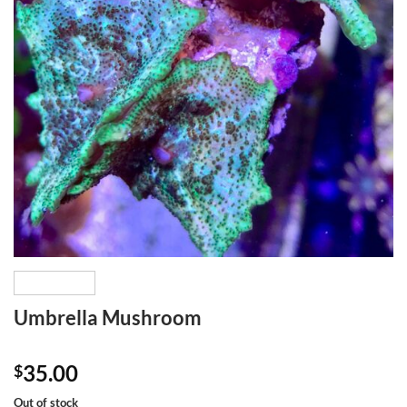
Umbrella Mushroom
35.00
$
Out of stock