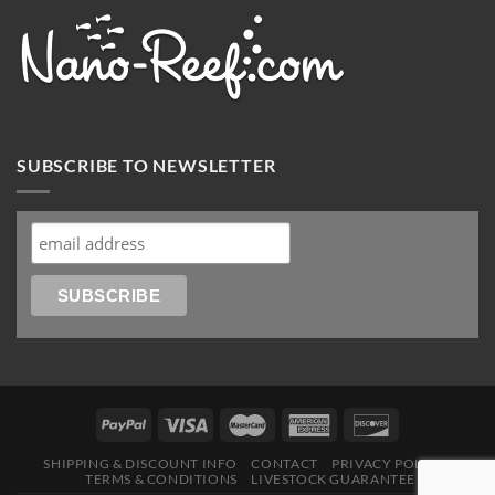
SUBSCRIBE TO NEWSLETTER
SHIPPING & DISCOUNT INFO
CONTACT
PRIVACY POLICY
TERMS & CONDITIONS
LIVESTOCK GUARANTEE