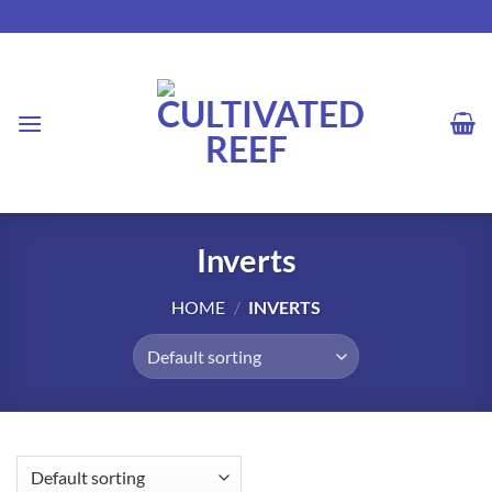
Skip
to
content
Inverts
HOME
/
INVERTS