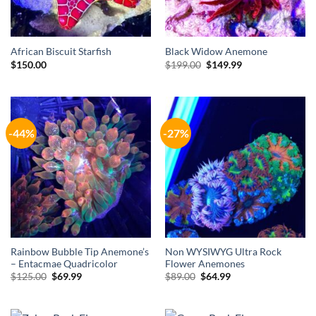
African Biscuit Starfish
Black Widow Anemone
Original
Current
$
150.00
$
199.00
$
149.99
price
price
was:
is:
$199.00.
$149.99.
-44%
-27%
Rainbow Bubble Tip Anemone’s
Non WYSIWYG Ultra Rock
– Entacmae Quadricolor
Flower Anemones
Original
Current
Original
Current
$
125.00
$
69.99
$
89.00
$
64.99
price
price
price
price
was:
is:
was:
is:
$125.00.
$69.99.
$89.00.
$64.99.