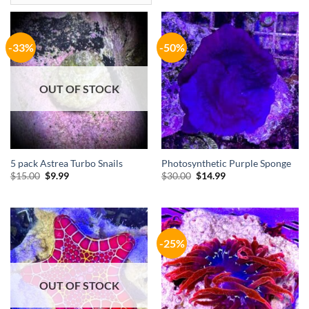
-33%
-50%
OUT OF STOCK
5 pack Astrea Turbo Snails
Photosynthetic Purple Sponge
Original
Current
Original
Current
$
15.00
$
9.99
$
30.00
$
14.99
price
price
price
price
was:
is:
was:
is:
$15.00.
$9.99.
$30.00.
$14.99.
-25%
OUT OF STOCK