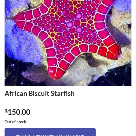
African Biscuit Starfish
150.00
$
Out of stock