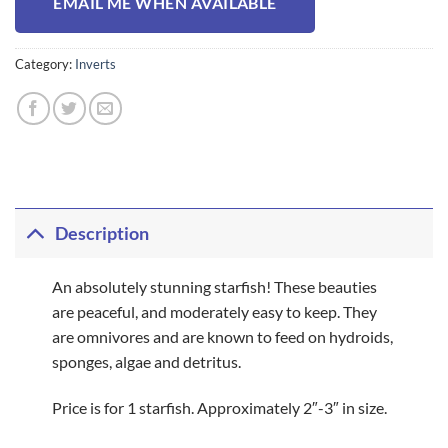
EMAIL ME WHEN AVAILABLE
Category:
Inverts
Description
An absolutely stunning starfish! These beauties
are peaceful, and moderately easy to keep. They
are omnivores and are known to feed on hydroids,
sponges, algae and detritus.
Price is for 1 starfish. Approximately 2″-3″ in size.