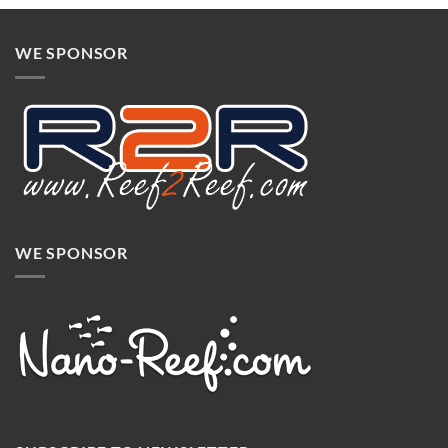
WE SPONSOR
WE SPONSOR