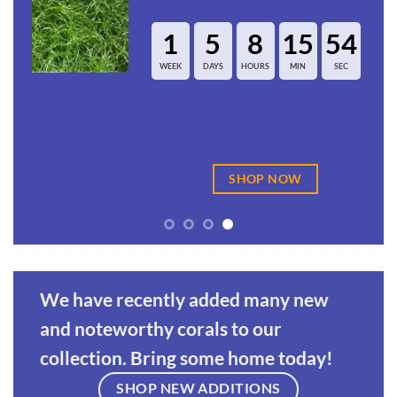
8
15
54
1
5
8
HOURS
MIN
SEC
WEEK
DAYS
HOUR
HOP NOW
SHOP
We have recently added many new
and noteworthy corals to our
collection. Bring some home today!
SHOP NEW ADDITIONS