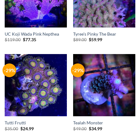
UC Koji Wada Pink Nepthea
Tyree’s Pinky The Bear
Original
Current
Original
Current
$
119.00
$
77.35
$
89.00
$
59.99
price
price
price
price
was:
is:
was:
is:
$119.00.
$77.35.
$89.00.
$59.99.
-29%
-29%
Tutti Frutti
Tealah Monster
Original
Current
Original
Current
$
35.00
$
24.99
$
49.00
$
34.99
price
price
price
price
was:
is:
was:
is: