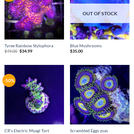
OUT OF STOCK
Tyree Rainbow Stylophora
Blue Mushrooms
Original
Current
$
49.00
$
34.99
$
35.00
price
price
was:
is:
$49.00.
$34.99.
-50%
CR’s Electric Myagi Tort
Scrambled Eggs zoas