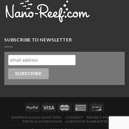
SUBSCRIBE TO NEWSLETTER
SHIPPING & DISCOUNT INFO
CONTACT
PRIVACY POLICY
TERMS & CONDITIONS
LIVESTOCK GUARANTEE