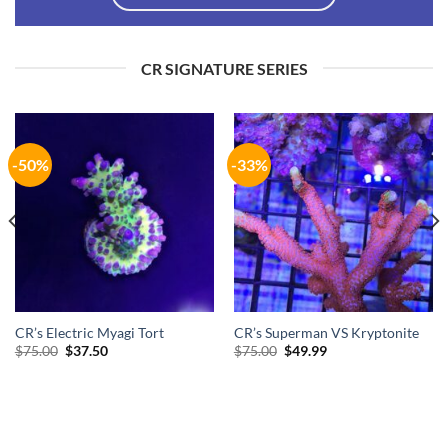
CR SIGNATURE SERIES
-50%
-33%
CR’s Electric Myagi Tort
CR’s Superman VS Kryptonite
Original
Current
Original
Current
$
75.00
$
37.50
$
75.00
$
49.99
price
price
price
price
was:
is:
was:
is:
$75.00.
$37.50.
$75.00.
$49.99.