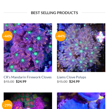
$35.00.
$24.99.
$49.00.
$34.99.
BEST SELLING PRODUCTS
-44%
-44%
CR’s Mandarin Firework Cloves
Liams Clove Polyps
Original
Current
Original
Current
$
45.00
$
24.99
$
45.00
$
24.99
price
price
price
price
was:
is:
was:
is:
$45.00.
$24.99.
$45.00.
$24.99.
-29%