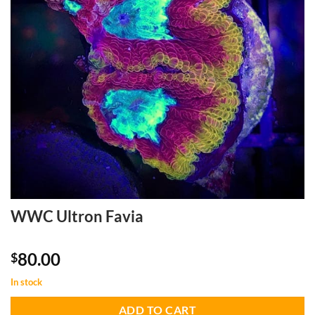
WWC Ultron Favia
80.00
$
In stock
ADD TO CART