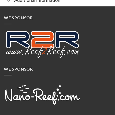
Additional information
WE SPONSOR
WE SPONSOR