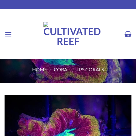
Skip
to
content
HOME
/
CORAL
/
LPS CORALS