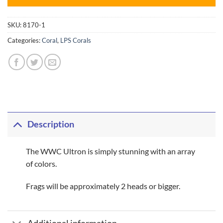
SKU:
8170-1
Categories:
Coral
,
LPS Corals
Description
The WWC Ultron is simply stunning with an array
of colors.
Frags will be approximately 2 heads or bigger.