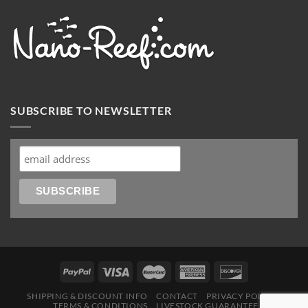
SUBSCRIBE TO NEWSLETTER
SHIPPING & DISCOUNT INFO
CONTACT
PRIVACY POLICY
TERMS & CONDITIONS
LIVESTOCK GUARANTEE