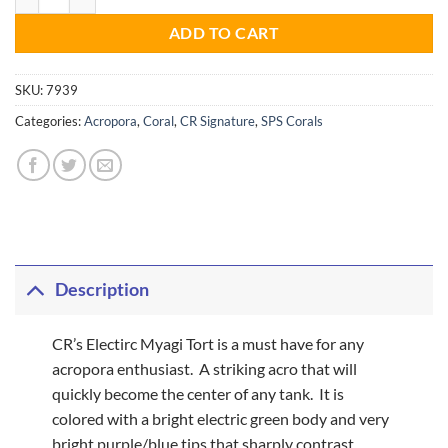
ADD TO CART
SKU:
7939
Categories:
Acropora
,
Coral
,
CR Signature
,
SPS Corals
Description
CR’s Electirc Myagi Tort is a must have for any
acropora enthusiast. A striking acro that will
quickly become the center of any tank. It is
colored with a bright electric green body and very
bright purple/blue tips that sharply contrast