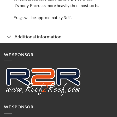
it’s body. Encrusts more heavily then most torts.
Frags will be approximately 3/4″.
Additional information
WE SPONSOR
WE SPONSOR