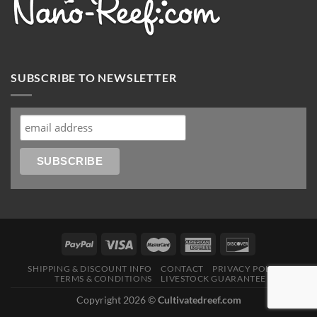
SUBSCRIBE TO NEWSLETTER
SHIPPING & DISCOUNT INFO
CONTACT
PRIVACY POLICY
TERMS & CONDITIONS
LIVESTOCK GUARANTEE
Copyright 2026 ©
Cultivatedreef.com