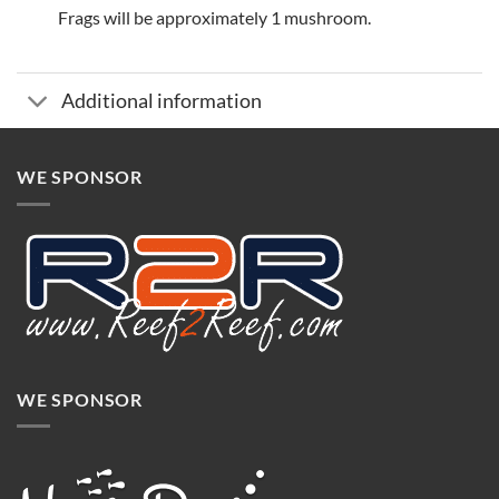
Frags will be approximately 1 mushroom.
Additional information
WE SPONSOR
WE SPONSOR