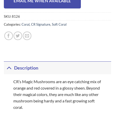
EMAIL ME WHEN AVAILABLE
SKU:
8126
Categories:
Coral
,
CR Signature
,
Soft Coral
Description
CR’s Magic Mushrooms are an eye catching mix of
orange and red covered in a glossy sheen. Beyond
their magical colors, they are much like any other
mushroom being hardy and a fast growing soft
coral.