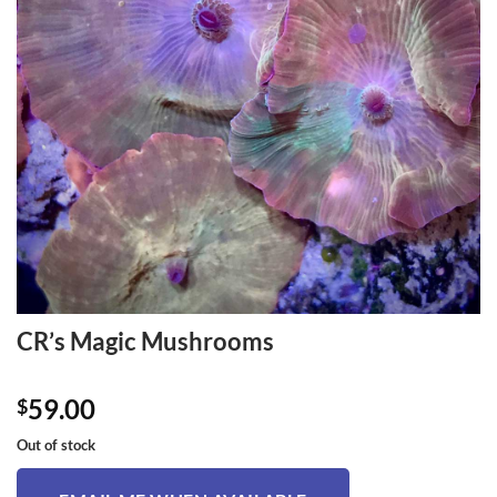
CR’s Magic Mushrooms
59.00
$
Out of stock