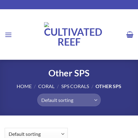
Skip
to
content
Other SPS
HOME
/
CORAL
/
SPS CORALS
/
OTHER SPS