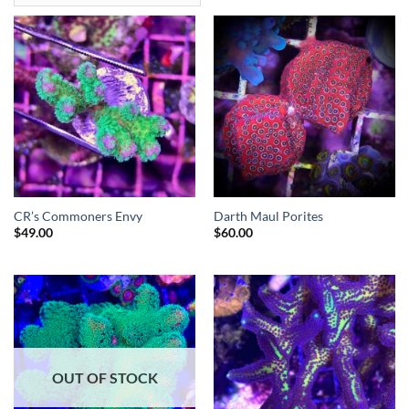
CR’s Commoners Envy
Darth Maul Porites
$
49.00
$
60.00
OUT OF STOCK