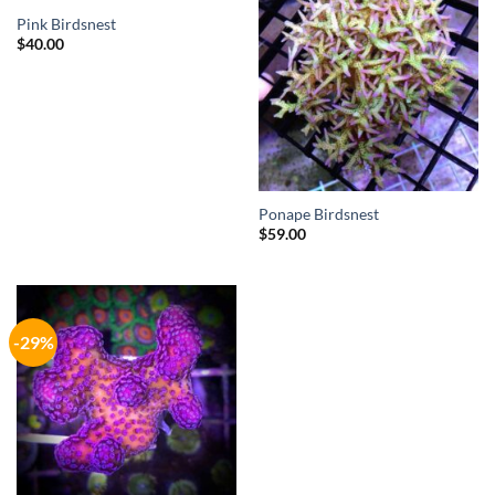
OUT OF STOCK
Pink Birdsnest
$
40.00
Ponape Birdsnest
$
59.00
-29%