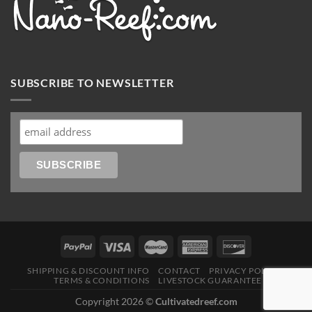
SUBSCRIBE TO NEWSLETTER
SHIPPING & DISCOUNT INFO
CONTACT
PRIVACY POLICY
TERMS & CONDITIONS
LIVESTOCK GUARANTEE
Copyright 2026 ©
Cultivatedreef.com