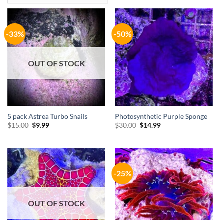
-33%
-50%
OUT OF STOCK
5 pack Astrea Turbo Snails
Photosynthetic Purple Sponge
Original
Current
Original
Current
$
15.00
$
9.99
$
30.00
$
14.99
price
price
price
price
was:
is:
was:
is:
$15.00.
$9.99.
$30.00.
$14.99.
-25%
OUT OF STOCK