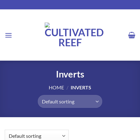
Skip
to
content
Inverts
HOME
/
INVERTS