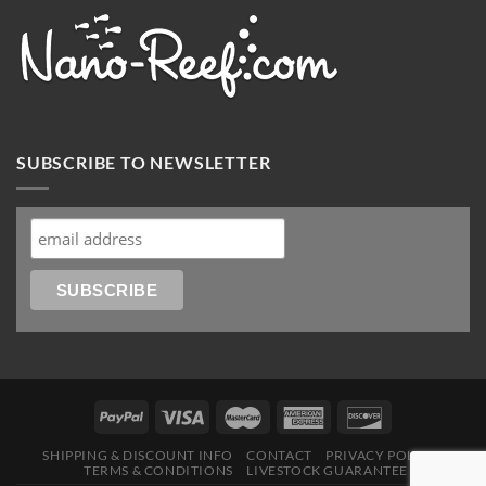
SUBSCRIBE TO NEWSLETTER
SHIPPING & DISCOUNT INFO
CONTACT
PRIVACY POLICY
TERMS & CONDITIONS
LIVESTOCK GUARANTEE