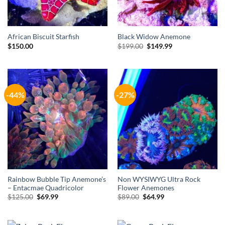
African Biscuit Starfish
Black Widow Anemone
Original
Current
$
150.00
$
199.00
$
149.99
price
price
was:
is:
$199.00.
$149.99.
-44%
-27%
Rainbow Bubble Tip Anemone’s
Non WYSIWYG Ultra Rock
– Entacmae Quadricolor
Flower Anemones
Original
Current
Original
Current
$
125.00
$
69.99
$
89.00
$
64.99
price
price
price
price
was:
is:
was:
is:
$125.00.
$69.99.
$89.00.
$64.99.