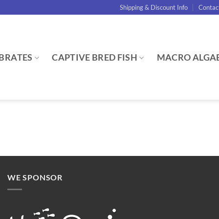
Shipping & Discount Info
Contac
BRATES
CAPTIVE BRED FISH
MACRO ALGA
WE SPONSOR