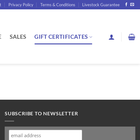
t
Privacy Policy
Terms & Conditions
Livestock Guarantee
E
SALES
GIFT CERTIFICATES
SUBSCRIBE TO NEWSLETTER