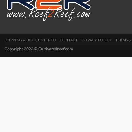
SHIPPING & DISCOUNT INFO
CONTACT
PRIVACY POLICY
TERMS &
Copyright 2026 ©
Cultivatedreef.com