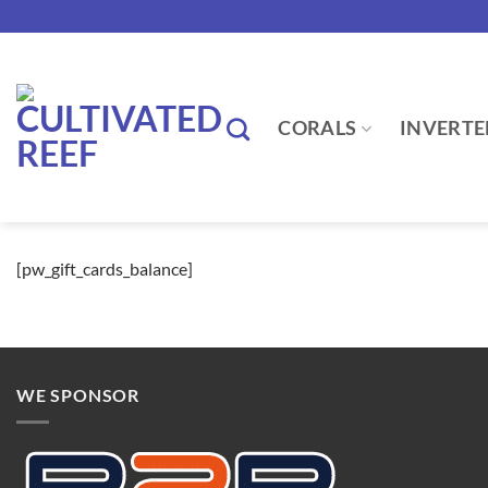
Skip
to
content
CORALS
INVERTE
[pw_gift_cards_balance]
WE SPONSOR