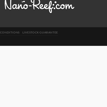
 CONDITIONS
LIVESTOCK GUARANTEE