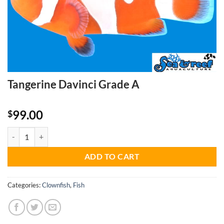
Tangerine Davinci Grade A
99.00
$
Tangerine Davinci Grade A quantity
ADD TO CART
Categories:
Clownfish
,
Fish