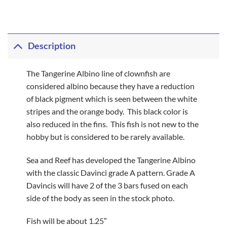
Description
The Tangerine Albino line of clownfish are
considered albino because they have a reduction
of black pigment which is seen between the white
stripes and the orange body. This black color is
also reduced in the fins. This fish is not new to the
hobby but is considered to be rarely available.
Sea and Reef has developed the Tangerine Albino
with the classic Davinci grade A pattern. Grade A
Davincis will have 2 of the 3 bars fused on each
side of the body as seen in the stock photo.
Fish will be about 1.25″