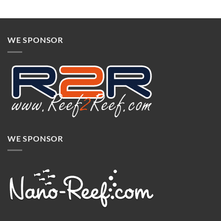
WE SPONSOR
WE SPONSOR