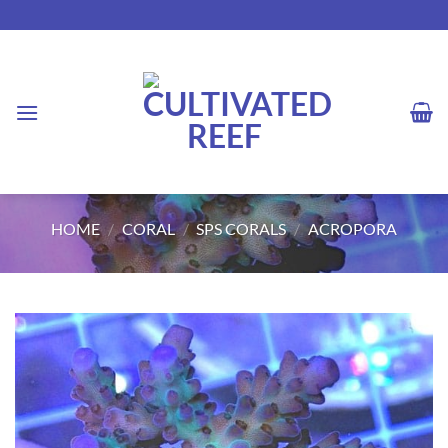
Skip
to
content
HOME
/
CORAL
/
SPS CORALS
/
ACROPORA