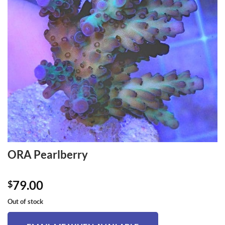
ORA Pearlberry
79.00
$
Out of stock