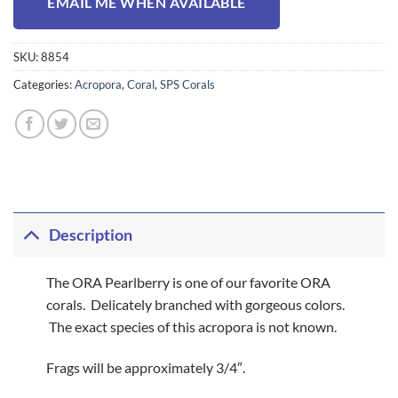
EMAIL ME WHEN AVAILABLE
SKU:
8854
Categories:
Acropora
,
Coral
,
SPS Corals
Description
The ORA Pearlberry is one of our favorite ORA
corals. Delicately branched with gorgeous colors.
The exact species of this acropora is not known.
Frags will be approximately 3/4″.