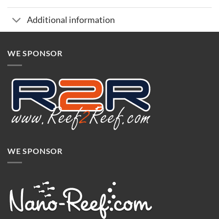
Additional information
WE SPONSOR
WE SPONSOR