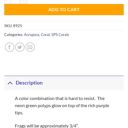
ADD TO CART
SKU:
8925
Categories:
Acropora
,
Coral
,
SPS Corals
Description
A color combination that is hard to resist. The
neon green polyps glow on top of the rich purple
tips.
Frags will be approximately 3/4″.