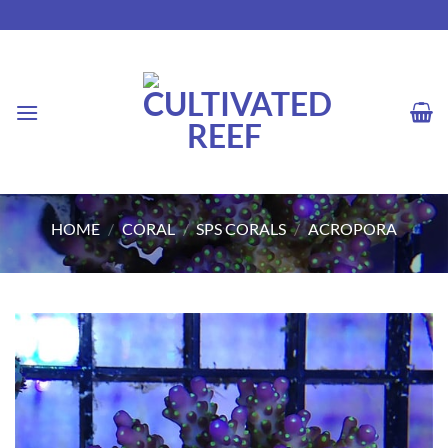
Skip
to
content
HOME
/
CORAL
/
SPS CORALS
/
ACROPORA