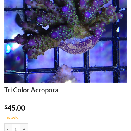
Tri Color Acropora
45.00
$
In stock
Tri Color Acropora quantity