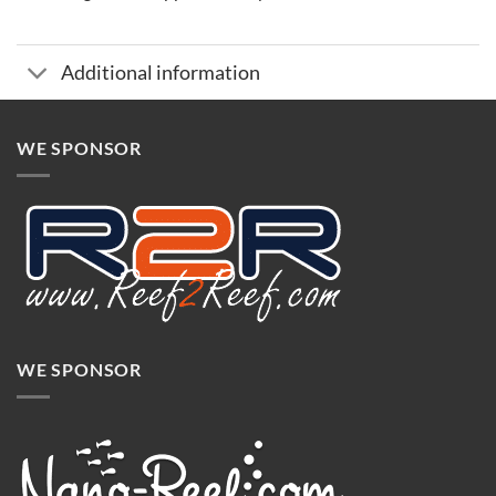
Additional information
WE SPONSOR
WE SPONSOR