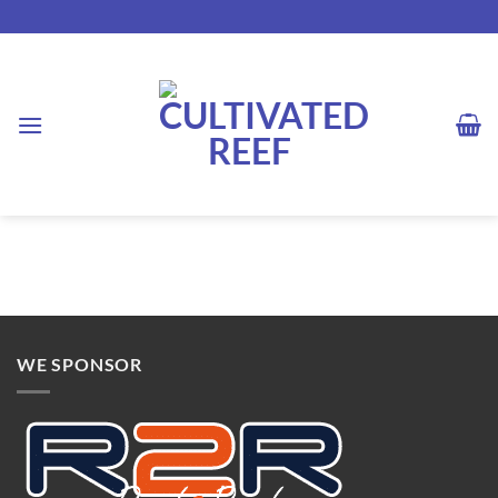
Skip
to
content
WE SPONSOR