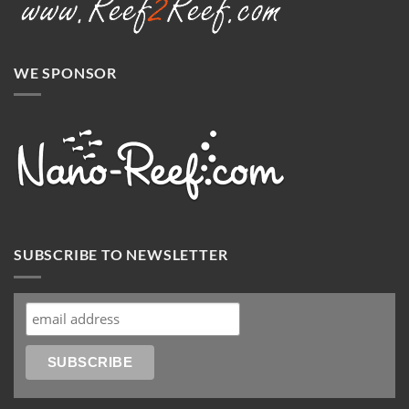
WE SPONSOR
SUBSCRIBE TO NEWSLETTER