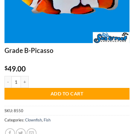
Grade B-Picasso
49.00
$
Grade B-Picasso quantity
ADD TO CART
SKU:
8550
Categories:
Clownfish
,
Fish