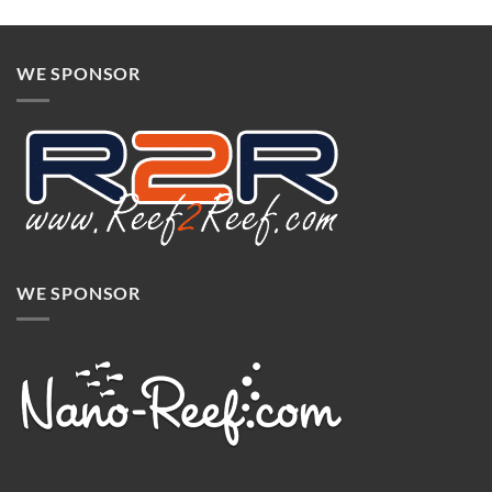
WE SPONSOR
WE SPONSOR