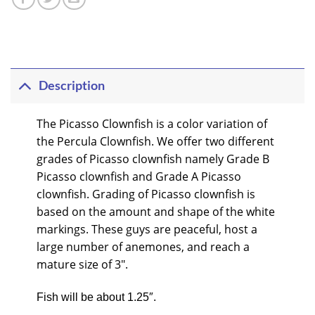
Description
The Picasso Clownfish is a color variation of
the Percula Clownfish. We offer two different
grades of Picasso clownfish namely Grade B
Picasso clownfish and Grade A Picasso
clownfish. Grading of Picasso clownfish is
based on the amount and shape of the white
markings. These guys are peaceful, host a
large number of anemones, and reach a
mature size of 3″.
Fish will be about 1.25″.