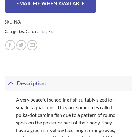
EMAIL ME WHEN AVAILABLE
SKU:
N/A
Categories:
Cardinalfish
,
Fish
Description
A very peaceful schooling fish suitably sized for
smaller aquariums. They are sometimes called
polka-dot cardinalfish due to a pattern of round
spots on the posterior part of their body. They
have a greenish-yellow face, bright orange eyes,