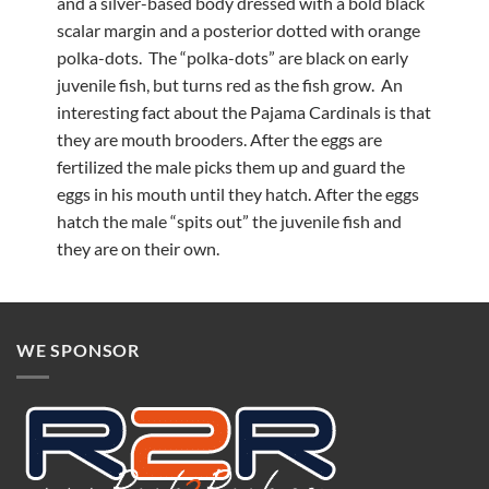
and a silver-based body dressed with a bold black
scalar margin and a posterior dotted with orange
polka-dots. The “polka-dots” are black on early
juvenile fish, but turns red as the fish grow. An
interesting fact about the Pajama Cardinals is that
they are mouth brooders. After the eggs are
fertilized the male picks them up and guard the
eggs in his mouth until they hatch. After the eggs
hatch the male “spits out” the juvenile fish and
they are on their own.
WE SPONSOR