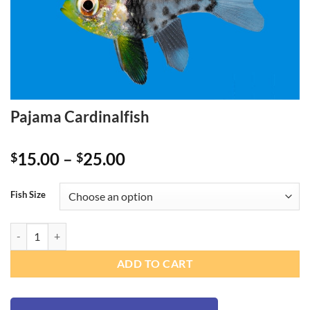
Pajama Cardinalfish
Price
15.00
–
25.00
$
$
range:
$15.00
Fish Size
through
$25.00
Pajama Cardinalfish quantity
ADD TO CART