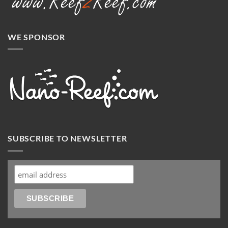
WE SPONSOR
SUBSCRIBE TO NEWSLETTER