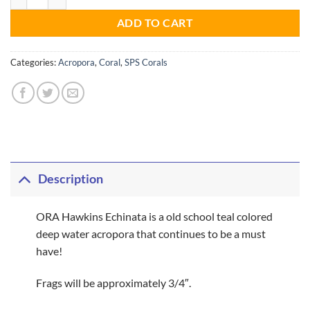
ADD TO CART
Categories:
Acropora
,
Coral
,
SPS Corals
Description
ORA Hawkins Echinata is a old school teal colored
deep water acropora that continues to be a must
have!
Frags will be approximately 3/4″.