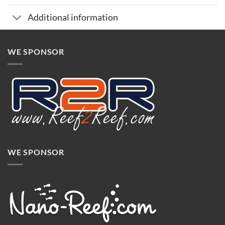
Additional information
WE SPONSOR
WE SPONSOR