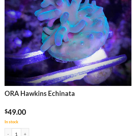
ORA Hawkins Echinata
49.00
$
In stock
ORA Hawkins Echinata quantity