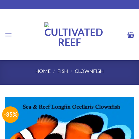
Skip
to
content
HOME
/
FISH
/
CLOWNFISH
-35%