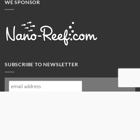
WE SPONSOR
SUBSCRIBE TO NEWSLETTER