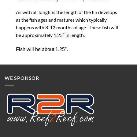
As with all longfins the length of the fin develops
as the fish ages and matures which typically
happens with 8-12 months of age. These fish will
be approximately 1.25″ in length.
Fish will be about 1.25″.
WE SPONSOR