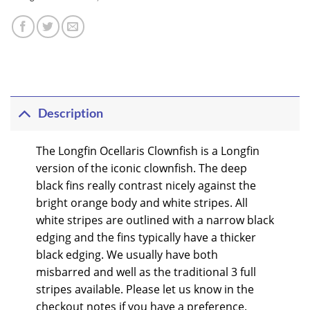
Description
The Longfin Ocellaris Clownfish is a Longfin
version of the iconic clownfish. The deep
black fins really contrast nicely against the
bright orange body and white stripes. All
white stripes are outlined with a narrow black
edging and the fins typically have a thicker
black edging. We usually have both
misbarred and well as the traditional 3 full
stripes available. Please let us know in the
checkout notes if you have a preference.