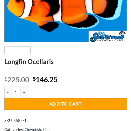
Longfin Ocellaris
Original
Current
225.00
146.25
$
$
price
price
Longfin Ocellaris quantity
was:
is:
$225.00.
$146.25.
ADD TO CART
SKU:
8585-1
Categories:
Clownfish
,
Fish