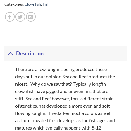
Categories:
Clownfish
,
Fish
Description
There are a few longfins being produced these
days but in our opinion Sea and Reef produces the
nicest! Why do we say that? Typically longfin
clownfish have jagged and uneven fins that are
stiff. Sea and Reef however, thru a different strain
of genetics, has developed a more even and soft
flowing longfin. The darker mocha colors as well
as the elongated fins develops as the fish ages and
matures which typically happens with 8-12