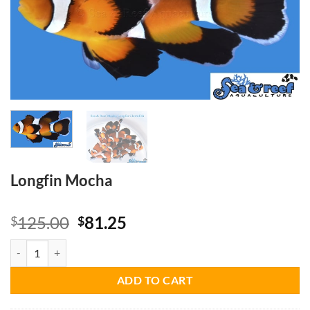
Longfin Mocha
Original
Current
125.00
81.25
$
$
price
price
Longfin Mocha quantity
was:
is:
$125.00.
$81.25.
ADD TO CART