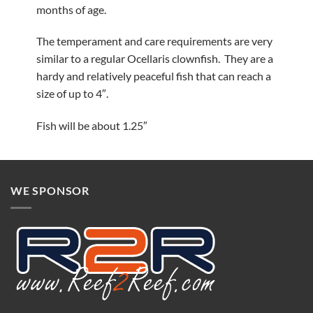
months of age.
The temperament and care requirements are very
similar to a regular Ocellaris clownfish. They are a
hardy and relatively peaceful fish that can reach a
size of up to 4″.
Fish will be about 1.25″
WE SPONSOR