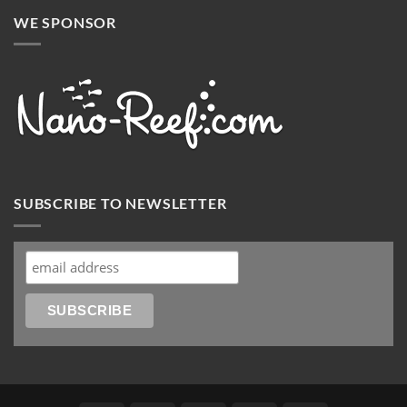
WE SPONSOR
SUBSCRIBE TO NEWSLETTER