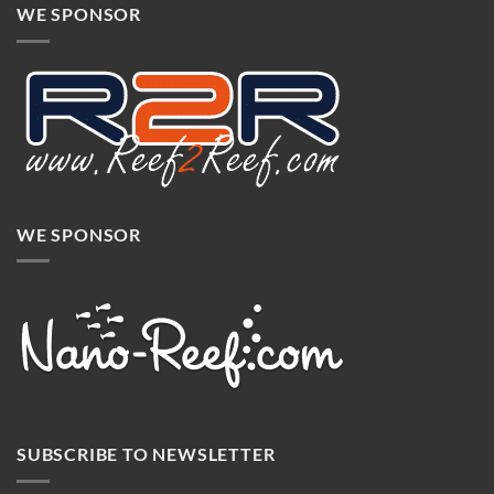
WE SPONSOR
WE SPONSOR
SUBSCRIBE TO NEWSLETTER