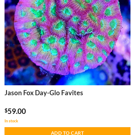
Jason Fox Day-Glo Favites
59.00
$
In stock
ADD TO CART