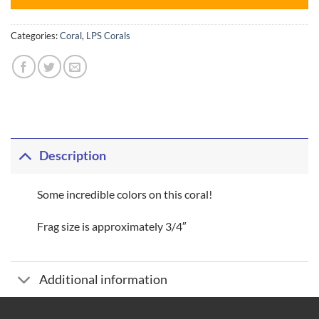
Categories:
Coral
,
LPS Corals
Description
Some incredible colors on this coral!
Frag size is approximately 3/4″
Additional information