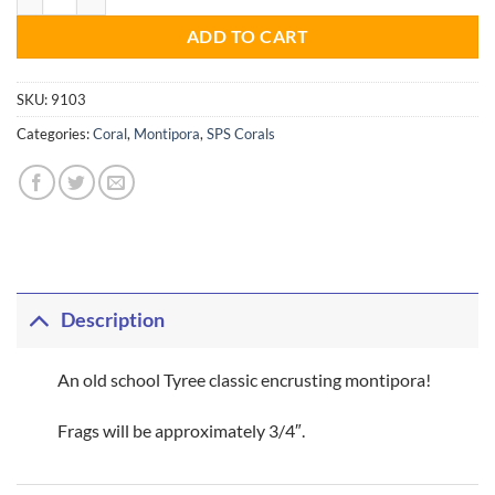
ADD TO CART
SKU:
9103
Categories:
Coral
,
Montipora
,
SPS Corals
Description
An old school Tyree classic encrusting montipora!
Frags will be approximately 3/4″.