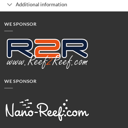
Additional information
WE SPONSOR
WE SPONSOR