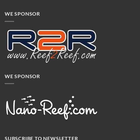
WE SPONSOR
WE SPONSOR
SUBSCRIBE TO NEWSLETTER