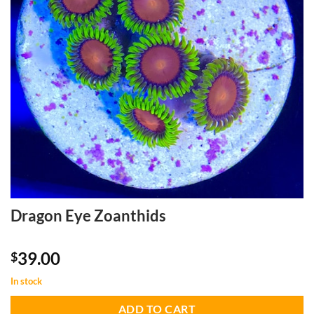
Dragon Eye Zoanthids
39.00
$
In stock
ADD TO CART