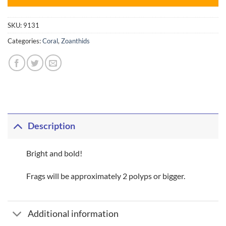
SKU:
9131
Categories:
Coral
,
Zoanthids
Description
Bright and bold!
Frags will be approximately 2 polyps or bigger.
Additional information