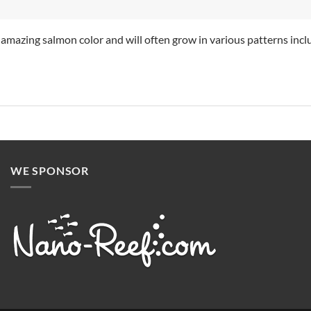
 amazing salmon color and will often grow in various patterns inclu
WE SPONSOR