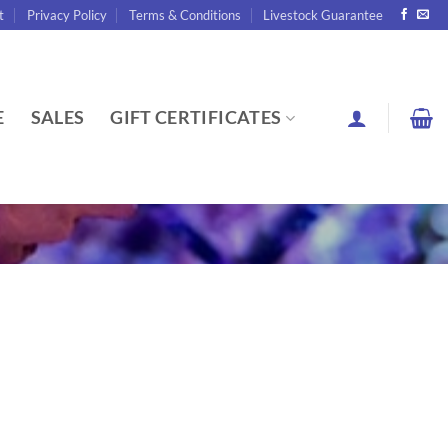
t
Privacy Policy
Terms & Conditions
Livestock Guarantee
E
SALES
GIFT CERTIFICATES