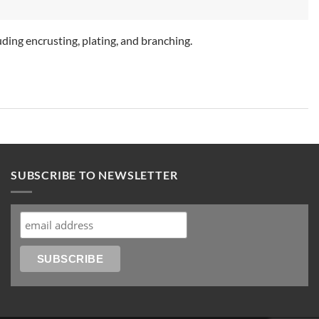
ding encrusting, plating, and branching.
SUBSCRIBE TO NEWSLETTER