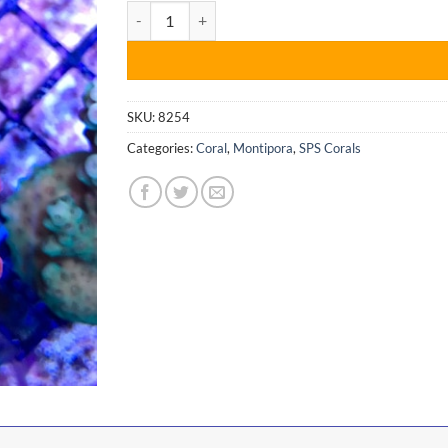
Montipora Setosa quantity
$45.00.
$34.99.
SKU:
8254
Categories:
Coral
,
Montipora
,
SPS Corals