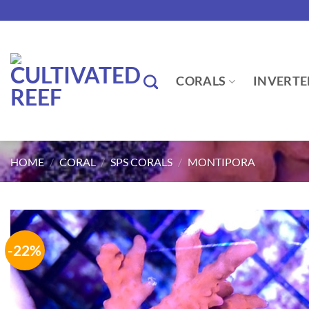
Skip
to
content
CORALS
INVERTE
HOME
/
CORAL
/
SPS CORALS
/
MONTIPORA
-22%