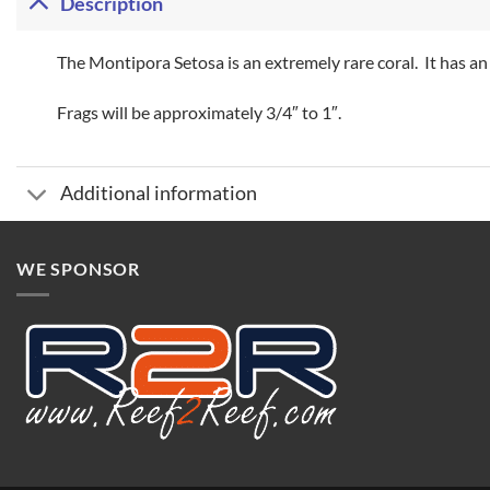
Description
The Montipora Setosa is an extremely rare coral. It has an
Frags will be approximately 3/4″ to 1″.
Additional information
WE SPONSOR