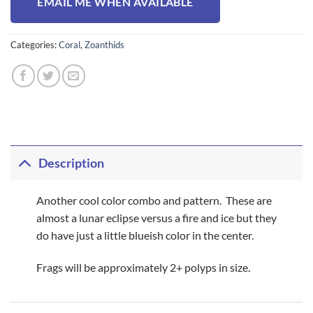
EMAIL ME WHEN AVAILABLE
Categories:
Coral
,
Zoanthids
Description
Another cool color combo and pattern. These are
almost a lunar eclipse versus a fire and ice but they
do have just a little blueish color in the center.
Frags will be approximately 2+ polyps in size.