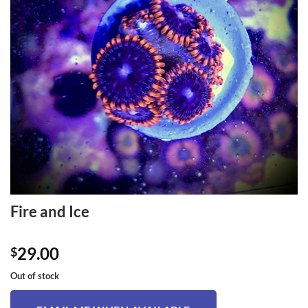
Fire and Ice
29.00
$
Out of stock