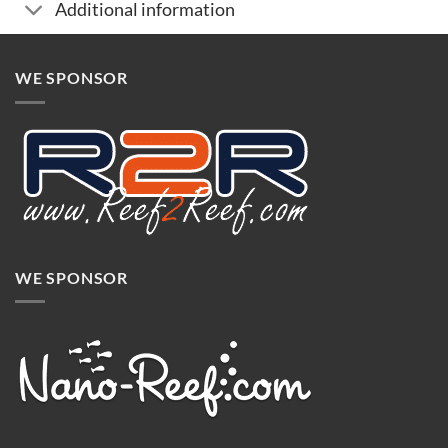
Additional information
WE SPONSOR
WE SPONSOR