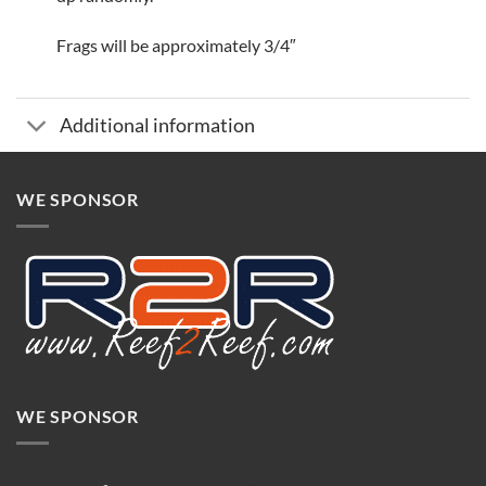
Frags will be approximately 3/4″
Additional information
WE SPONSOR
WE SPONSOR