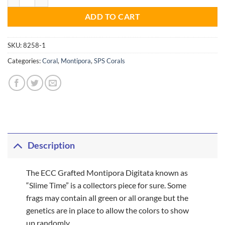
ADD TO CART
SKU:
8258-1
Categories:
Coral
,
Montipora
,
SPS Corals
Description
The ECC Grafted Montipora Digitata known as
“Slime Time” is a collectors piece for sure. Some
frags may contain all green or all orange but the
genetics are in place to allow the colors to show
up randomly.