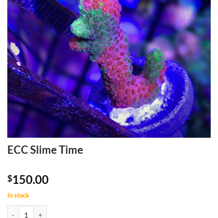
ECC Slime Time
150.00
$
In stock
ECC Slime Time quantity