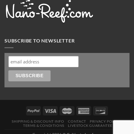
SUBSCRIBE TO NEWSLETTER
SHIPPING & DISCOUNT INFO
CONTACT
PRIVACY POLICY
TERMS & CONDITIONS
LIVESTOCK GUARANTEE