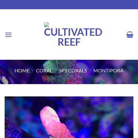
Skip
to
content
HOME
/
CORAL
/
SPS CORALS
/
MONTIPORA