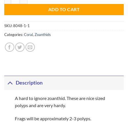
ADD TO CART
SKU:
8048-1-1
Categories:
Coral
,
Zoanthids
Description
A hard to ignore zoanthid. These are nice sized
polyps and are very hardy.
Frags will be approximately 2-3 polyps.