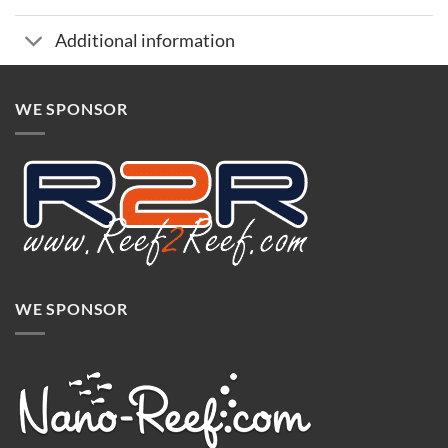
Additional information
WE SPONSOR
WE SPONSOR