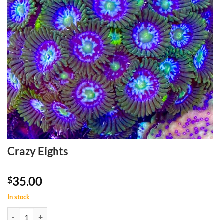
Crazy Eights
35.00
$
In stock
Crazy Eights quantity