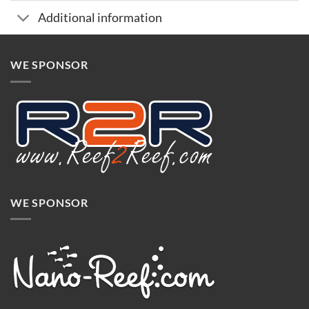
Additional information
WE SPONSOR
WE SPONSOR