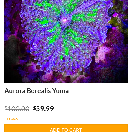
Aurora Borealis Yuma
Original
Current
100.00
59.99
$
$
price
price
In stock
was:
is:
$100.00.
$59.99.
ADD TO CART