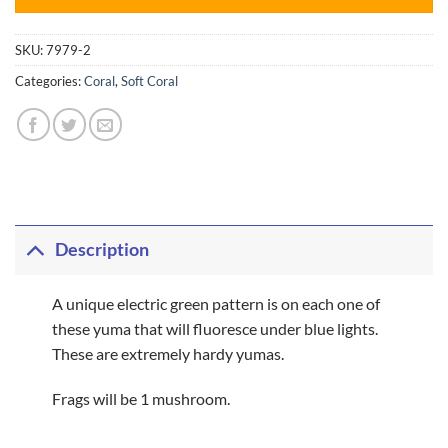
SKU:
7979-2
Categories:
Coral
,
Soft Coral
Description
A unique electric green pattern is on each one of
these yuma that will fluoresce under blue lights.
These are extremely hardy yumas.
Frags will be 1 mushroom.