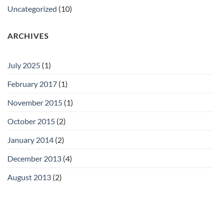
Uncategorized
(10)
ARCHIVES
July 2025
(1)
February 2017
(1)
November 2015
(1)
October 2015
(2)
January 2014
(2)
December 2013
(4)
August 2013
(2)