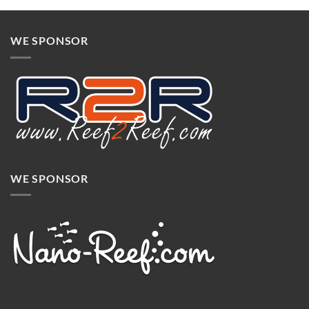
WE SPONSOR
WE SPONSOR