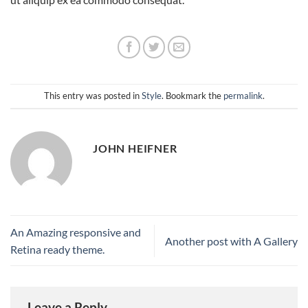
This entry was posted in
Style
. Bookmark the
permalink
.
JOHN HEIFNER
An Amazing responsive and
Another post with A Gallery
Retina ready theme.
Leave a Reply