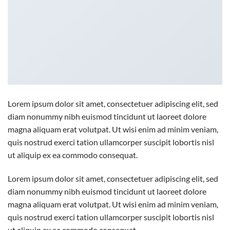
Lorem ipsum dolor sit amet, consectetuer adipiscing elit, sed
diam nonummy nibh euismod tincidunt ut laoreet dolore
magna aliquam erat volutpat. Ut wisi enim ad minim veniam,
quis nostrud exerci tation ullamcorper suscipit lobortis nisl
ut aliquip ex ea commodo consequat.
Lorem ipsum dolor sit amet, consectetuer adipiscing elit, sed
diam nonummy nibh euismod tincidunt ut laoreet dolore
magna aliquam erat volutpat. Ut wisi enim ad minim veniam,
quis nostrud exerci tation ullamcorper suscipit lobortis nisl
ut aliquip ex ea commodo consequat.