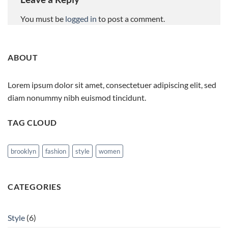
You must be
logged in
to post a comment.
ABOUT
Lorem ipsum dolor sit amet, consectetuer adipiscing elit, sed
diam nonummy nibh euismod tincidunt.
TAG CLOUD
brooklyn
fashion
style
women
CATEGORIES
Style
(6)