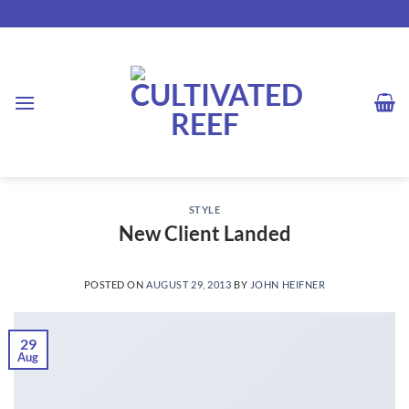
Skip
to
content
STYLE
New Client Landed
POSTED ON
AUGUST 29, 2013
BY
JOHN HEIFNER
29
Aug