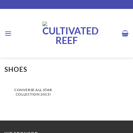
Skip
to
content
SHOES
CONVERSE ALL STAR
COLLECTION 2013!