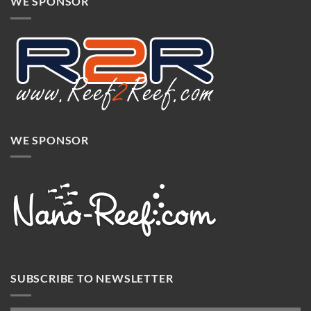
WE SPONSOR
WE SPONSOR
SUBSCRIBE TO NEWSLETTER