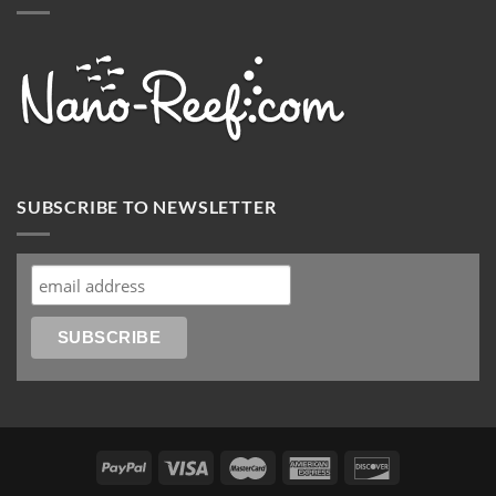
SUBSCRIBE TO NEWSLETTER