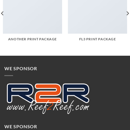
ANOTHER PRINT PACKAGE
FL3 PRINT PACKAGE
WE SPONSOR
WE SPONSOR