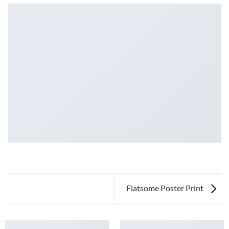
Flatsome Poster Print