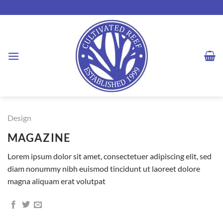
Skip
to
content
Design
MAGAZINE
Lorem ipsum dolor sit amet, consectetuer adipiscing elit, sed
diam nonummy nibh euismod tincidunt ut laoreet dolore
magna aliquam erat volutpat